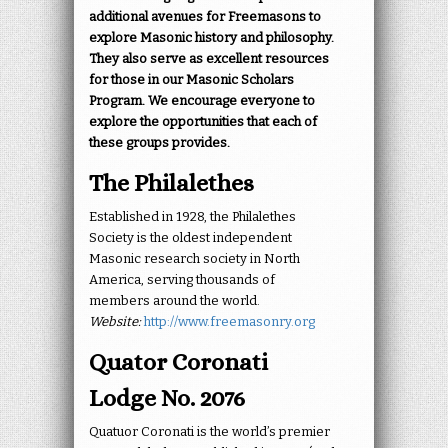
additional avenues for Freemasons to
explore Masonic history and philosophy.
They also serve as excellent resources
for those in our Masonic Scholars
Program. We encourage everyone to
explore the opportunities that each of
these groups provides.
The Philalethes
Established in 1928, the Philalethes
Society is the oldest independent
Masonic research society in North
America, serving thousands of
members around the world.
Website:
http://www.freemasonry.org
Quator Coronati
Lodge No. 2076
Quatuor Coronati is the world’s premier