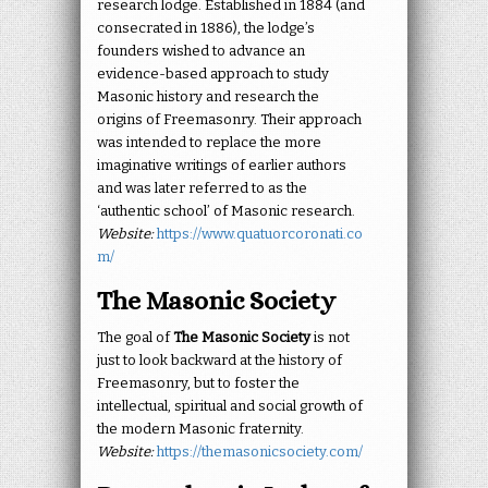
research lodge. Established in 1884 (and
consecrated in 1886), the lodge’s
founders wished to advance an
evidence-based approach to study
Masonic history and research the
origins of Freemasonry. Their approach
was intended to replace the more
imaginative writings of earlier authors
and was later referred to as the
‘authentic school’ of Masonic research.
Website:
https://www.quatuorcoronati.co
m/
The Masonic Society
The goal of
The Masonic Society
is not
just to look backward at the history of
Freemasonry, but to foster the
intellectual, spiritual and social growth of
the modern Masonic fraternity.
Website:
https://themasonicsociety.com/