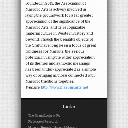
Founded in 2013, the Association of
Masonic Arts is actively involved in
laying the groundwork for a far greater
appreciation of the significance of the
Masonic Arts, and its recognizable
material culture in Western history and
beyond. Though the beautiful objects of
the Craft have long been a focus of great
fondness for Masons, the serious
potential in using the wider appreciation
of its themes and symbolic meanings
has been under-appreciated as a simple
way of bringing all those connected with
Masonic traditions together.
Website:
http://www.masonicarts.net
Links
The Grand Lodge of PA
PA Lodge of Research
Masonic Temple, Library & Museum