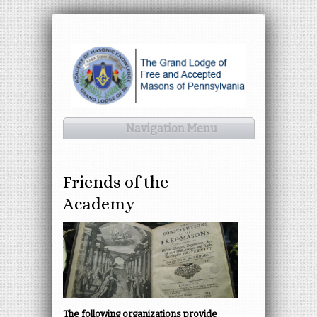
Navigation Menu
Friends of the
Academy
The following organizations provide