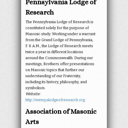
Pennsylvania Lodge of
Research
The Pennsylvania Lodge of Research is
constituted solely for the purpose of
Masonic study. Working under a warrant
from the Grand Lodge of Pennsylvania,
F. & A.M., the Lodge of Research meets
twice a year in different locations
around the Commonwealth. During our
meetings, Brothers offer presentations
on Masonic topics that further our
understanding of our Fraternity,
including its history, philosophy, and
symbolism.
Website:
http://www.palodgeofresearch.org
Association of Masonic
Arts