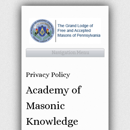
Navigation Menu
Privacy Policy
Academy of
Masonic
Knowledge