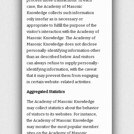
process those transactions. In each
case, the Academy of Masonic
Knowledge collects such information
only insofar as is necessary or
appropriate to fulfill the purpose of the
visitor’s interaction with the Academy of
Masonic Knowledge. The Academy of
Masonic Knowledge does not disclose
personally-identifying information other
than as described below. And visitors
can always refuse to supply personally-
identifying information, with the caveat
that it may prevent them from engaging
in certain website-related activities.
Aggregated Statistics
The Academy of Masonic Knowledge
may collect statistics about the behavior
of visitors to its websites. For instance,
the Academy of Masonic Knowledge
may monitor the most popular member
sites on the Academy of Masonic