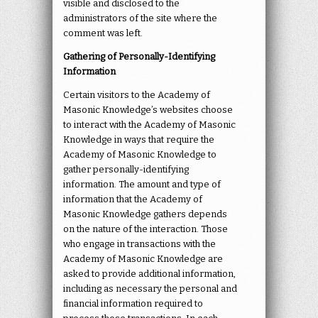
visible and disclosed to the
administrators of the site where the
comment was left.
Gathering of Personally-Identifying
Information
Certain visitors to the Academy of
Masonic Knowledge’s websites choose
to interact with the Academy of Masonic
Knowledge in ways that require the
Academy of Masonic Knowledge to
gather personally-identifying
information. The amount and type of
information that the Academy of
Masonic Knowledge gathers depends
on the nature of the interaction. Those
who engage in transactions with the
Academy of Masonic Knowledge are
asked to provide additional information,
including as necessary the personal and
financial information required to