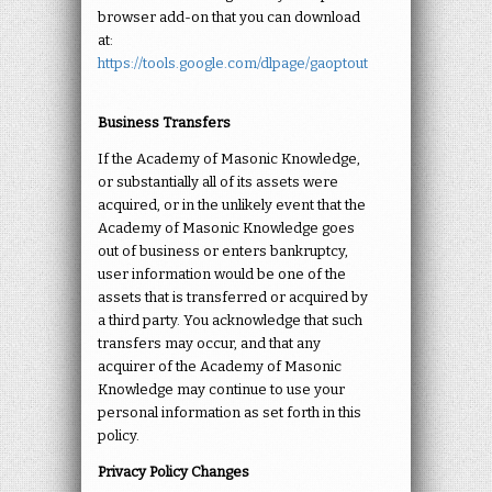
browser add-on that you can download
at:
https://tools.google.com/dlpage/gaoptout
Business Transfers
If the Academy of Masonic Knowledge,
or substantially all of its assets were
acquired, or in the unlikely event that the
Academy of Masonic Knowledge goes
out of business or enters bankruptcy,
user information would be one of the
assets that is transferred or acquired by
a third party. You acknowledge that such
transfers may occur, and that any
acquirer of the Academy of Masonic
Knowledge may continue to use your
personal information as set forth in this
policy.
Privacy Policy Changes