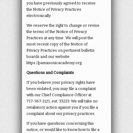
you have previously agreed to receive
the Notice of Privacy Practices
electronically.
We reserve the right to change or revise
the terms of the Notice of Privacy
Practices at any time. We will post the
most recent copy of the Notice of
Privacy Practices on pertinent bulletin
boards and our website
https://pamasonicacademy.org.
Questions and Complaints
If you believe your privacy rights have
been violated, you may file a complaint
with our Chief Compliance Officer at
717-367-1121
,
ext. 33223. We will take no
retaliatory action against you if you file a
complaint about our privacy practices.
If you have questions concerning this
notice, or would like to know how to file a