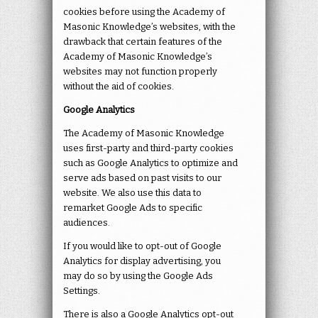
cookies before using the Academy of
Masonic Knowledge’s websites, with the
drawback that certain features of the
Academy of Masonic Knowledge’s
websites may not function properly
without the aid of cookies.
Google Analytics
The Academy of Masonic Knowledge
uses first-party and third-party cookies
such as Google Analytics to optimize and
serve ads based on past visits to our
website. We also use this data to
remarket Google Ads to specific
audiences.
If you would like to opt-out of Google
Analytics for display advertising, you
may do so by using the Google Ads
Settings.
There is also a Google Analytics opt-out