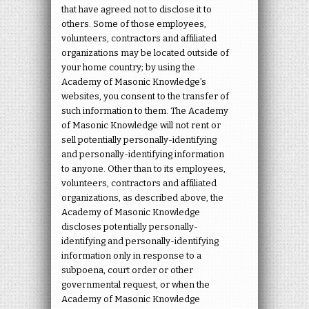
that have agreed not to disclose it to
others. Some of those employees,
volunteers, contractors and affiliated
organizations may be located outside of
your home country; by using the
Academy of Masonic Knowledge’s
websites, you consent to the transfer of
such information to them. The Academy
of Masonic Knowledge will not rent or
sell potentially personally-identifying
and personally-identifying information
to anyone. Other than to its employees,
volunteers, contractors and affiliated
organizations, as described above, the
Academy of Masonic Knowledge
discloses potentially personally-
identifying and personally-identifying
information only in response to a
subpoena, court order or other
governmental request, or when the
Academy of Masonic Knowledge