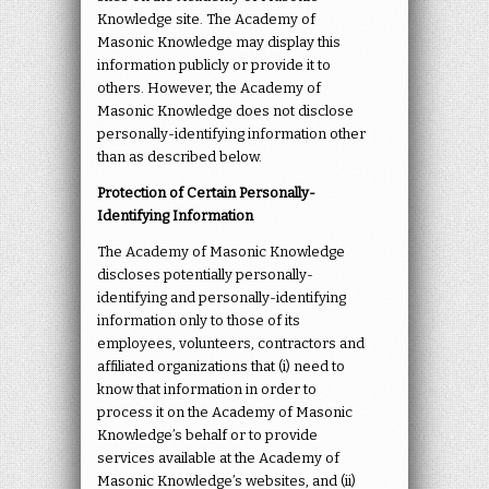
Knowledge site. The Academy of
Masonic Knowledge may display this
information publicly or provide it to
others. However, the Academy of
Masonic Knowledge does not disclose
personally-identifying information other
than as described below.
Protection of Certain Personally-
Identifying Information
The Academy of Masonic Knowledge
discloses potentially personally-
identifying and personally-identifying
information only to those of its
employees, volunteers, contractors and
affiliated organizations that (i) need to
know that information in order to
process it on the Academy of Masonic
Knowledge’s behalf or to provide
services available at the Academy of
Masonic Knowledge’s websites, and (ii)