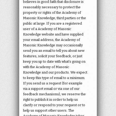
believes in good faith that disclosure is
reasonably necessary to protect the
property or rights of the Academy of
Masonic Knowledge, third parties or the
public at large. If you are a registered
user of a Academy of Masonic
Knowledge website and have supplied
your email address, the Academy of
Masonic Knowledge may occasionally
send you an email to tell you about new
features, solicit your feedback, or just
keep you up to date with what’s going on
with the Academy of Masonic
Knowledge and our products. We expect
to keep this type of email to a minimum.
If you send us a request (for example
via a support email or via one of our
feedback mechanisms), we reserve the
right to publish it in order to help us
clarify or respond to your request or to
help us support other users. The
Academy of Masonic Knowledge takes