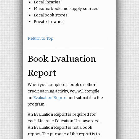
Local libraries
Masonic book and supply sources
Local book stores
Private libraries
Return to Top
Book Evaluation
Report
When you complete a book or other
credit earning activity, you will compile
an
Evaluation Report
and submit it to the
program.
An Evaluation Report is required for
each Masonic Education Unit awarded.
An Evaluation Report is not a book
report. The purpose of the report is to