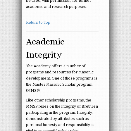
be used, with permission, for further
academic and research purposes.
Return to Top
Academic
Integrity
The Academy offers a number of
programs and resources for Masonic
development. One of those programs is
the Master Masonic Scholar program
(MMSP).
Like other scholarship programs, the
MMSP relies on the integrity of Brethren
participating in the program. Integrity,
demonstrated by attributes such as
personal honesty and responsibility, is
vital to successful scholarship.