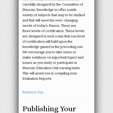
carefully designed by the Committee of
Masonic Knowledge to offer a wide
variety of subjects that may to be studied
and that will meet the ever-changing
needs of today’s Mason. There are
three levels of certification. These levels
are designed in such a way that one level
of certification will build upon the
knowledge gained in the preceding one.
We encourage you to take notes or
make notations on important topics and
issues as you study or participate in
Masonic Education Unit earning tasks.
This will assist you in compiling your
Evaluation Reports.
Return to Top
Publishing Your