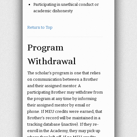
Participating in unethical conduct or
academic dishonesty
Return to Top
Program
Withdrawal
The scholar’s program is one that relies
on communication between a Brother
and their assigned mentor. A
participating Brother may withdraw from
the program at any time by informing
their assigned mentor by email or
phone. If MEU credits were earned, that
Brother’s record will be maintained in a
tracking database (inactive). If they re-
enroll in the Academy, they may pick up