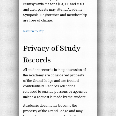
Pennsylvania Masons (EA, FC and MM)
and their guests may attend Academy
Symposia. Registration and membership
are free of charge.
Return to Top
Privacy of Study
Records
All student records in the possession of
the Academy are considered property
of the Grand Lodge and are treated
confidentially. Records will not be
released to outside persons or agencies
unless a request is made by the student.
Academic documents become the
property of the Grand Lodge and may