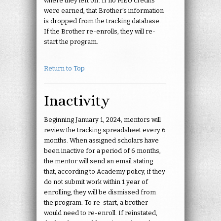
where they left off. If no MEU credits
were earned, that Brother’s information
is dropped from the tracking database.
If the Brother re-enrolls, they will re-
start the program.
Return to Top
Inactivity
Beginning January 1, 2024, mentors will
review the tracking spreadsheet every 6
months. When assigned scholars have
been inactive for a period of 6 months,
the mentor will send an email stating
that, according to Academy policy, if they
do not submit work within 1 year of
enrolling, they will be dismissed from
the program. To re-start, a brother
would need to re-enroll. If reinstated,