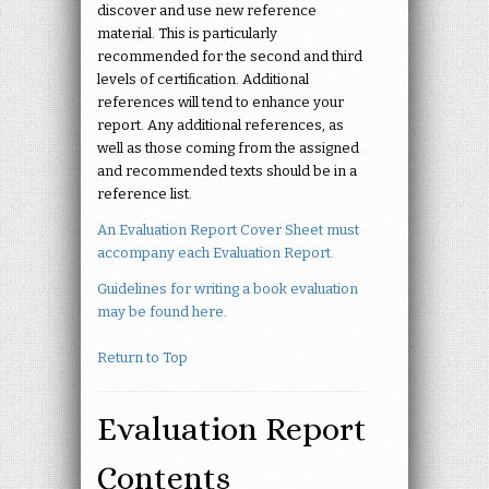
discover and use new reference
material. This is particularly
recommended for the second and third
levels of certification. Additional
references will tend to enhance your
report. Any additional references, as
well as those coming from the assigned
and recommended texts should be in a
reference list.
An Evaluation Report Cover Sheet must
accompany each Evaluation Report.
Guidelines for writing a book evaluation
may be found here.
Return to Top
Evaluation Report
Contents