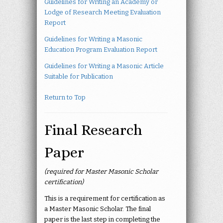
Guidelines for Writing an Academy or
Lodge of Research Meeting Evaluation
Report
Guidelines for Writing a Masonic
Education Program Evaluation Report
Guidelines for Writing a Masonic Article
Suitable for Publication
Return to Top
Final Research
Paper
(required for Master Masonic Scholar
certification)
This is a requirement for certification as
a Master Masonic Scholar. The final
paper is the last step in completing the