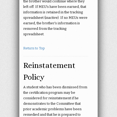
the brother would continue where they
left off. If MEU’s have been earned, that
information is retained in the tracking
spreadsheet (inactive). If no MEUs were
earned, the brother’s information is
removed from the tracking
spreadsheet.
Return to Top
Reinstatement
Policy
A student who has been dismissed from
the certification program may be
considered for reinstatement if he
demonstrates to the Committee that
prior academic problems have been
remedied and that he is prepared to