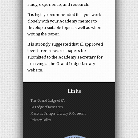
study, experience, and research.
It is highly recommended that you work
closely with your Academy mentor to
develop a suitable topic as well as when
writing the paper.
It is strongly suggested that all approved
level three research papers be
submitted to the Academy secretary for
archiving at the Grand Lodge Library
website.
Links
The Grand Lodge of PA
PA Lodge of Research
Masonic Temple, Library & Museum
Privacy Policy