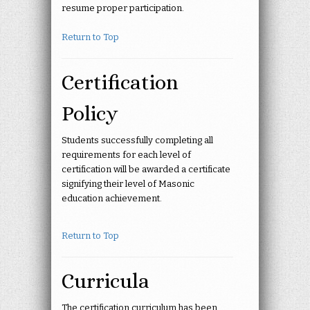
resume proper participation.
Return to Top
Certification
Policy
Students successfully completing all
requirements for each level of
certification will be awarded a certificate
signifying their level of Masonic
education achievement.
Return to Top
Curricula
The certification curriculum has been