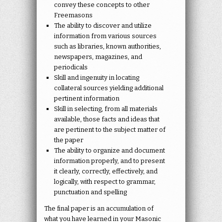
convey these concepts to other
Freemasons
The ability to discover and utilize
information from various sources
such as libraries, known authorities,
newspapers, magazines, and
periodicals
Skill and ingenuity in locating
collateral sources yielding additional
pertinent information
Skill in selecting, from all materials
available, those facts and ideas that
are pertinent to the subject matter of
the paper
The ability to organize and document
information properly, and to present
it clearly, correctly, effectively, and
logically, with respect to grammar,
punctuation and spelling
The final paper is an accumulation of
what you have learned in your Masonic