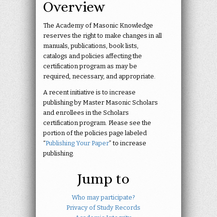
Overview
The Academy of Masonic Knowledge
reserves the right to make changes in all
manuals, publications, book lists,
catalogs and policies affecting the
certification program as may be
required, necessary, and appropriate.
A recent initiative is to increase
publishing by Master Masonic Scholars
and enrollees in the Scholars
certification program. Please see the
portion of the policies page labeled
“
Publishing Your Paper
” to increase
publishing.
Jump to
Who may participate?
Privacy of Study Records