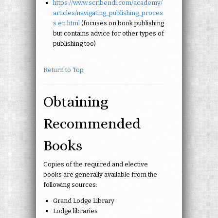
https://www.scribendi.com/academy/
articles/navigating_publishing_proces
s.en.html
(focuses on
book publishing
but contains advice for other types of
publishing too)
Return to Top
Obtaining
Recommended
Books
Copies of the required and elective
books are generally available from the
following sources:
Grand Lodge Library
Lodge libraries