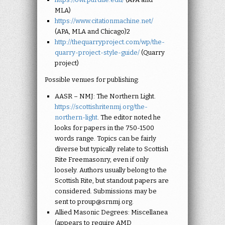
MLA)
https://www.citationmachine.net/
(APA, MLA and Chicago)
2
http://thequarryproject.com/wp/the-
quarry-project-style-guide/
(Quarry
project)
Possible venues for publishing:
AASR – NMJ: The Northern Light.
https://scottishritenmj.org/the-
northern-light
. The editor noted he
looks for papers in the 750-1500
words range. Topics can be fairly
diverse but typically relate to Scottish
Rite Freemasonry, even if only
loosely. Authors usually belong to the
Scottish Rite, but standout papers are
considered. Submissions may be
sent to proup@srnmj.org.
Allied Masonic Degrees: Miscellanea
(appears to require AMD