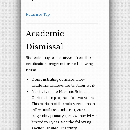
Return to Top
Academic
Dismissal
Students may be dismissed from the
certification program for the following
reasons:
Demonstrating consistent low
academic achievement in their work
Inactivity in the Masonic Scholar
Certification program for two years.
This portion of the policy remains in
effect until December 31, 2023.
Beginning January 1, 2024, inactivity is
limited to 1 year. See the following
section labeled “Inactivity.”