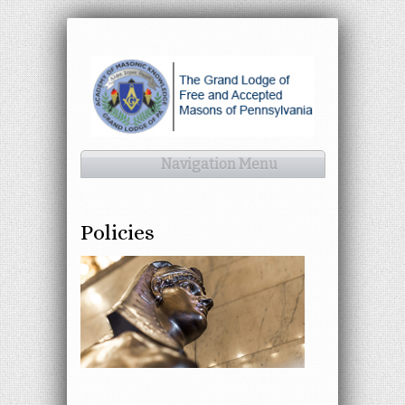
Navigation Menu
Policies