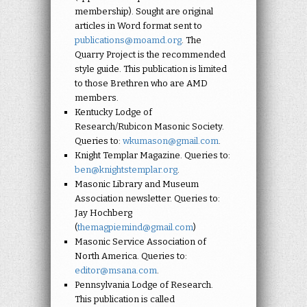
membership). Sought are original
articles in Word format sent to
publications@moamd.org
. The
Quarry Project is the recommended
style guide. This publication is limited
to those Brethren who are AMD
members.
Kentucky Lodge of
Research/Rubicon Masonic Society.
Queries to:
wkumason@gmail.com
.
Knight Templar Magazine. Queries to:
ben@knightstemplar.org
.
Masonic Library and Museum
Association newsletter. Queries to:
Jay Hochberg
(
themagpiemind@gmail.com
)
Masonic Service Association of
North America. Queries to:
editor@msana.com
.
Pennsylvania Lodge of Research.
This publication is called