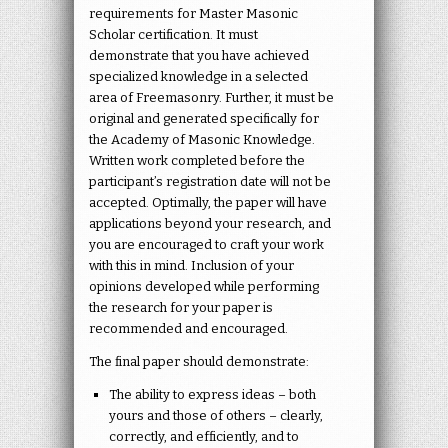
requirements for Master Masonic
Scholar certification. It must
demonstrate that you have achieved
specialized knowledge in a selected
area of Freemasonry. Further, it must be
original and generated specifically for
the Academy of Masonic Knowledge.
Written work completed before the
participant’s registration date will not be
accepted. Optimally, the paper will have
applications beyond your research, and
you are encouraged to craft your work
with this in mind. Inclusion of your
opinions developed while performing
the research for your paper is
recommended and encouraged.
The final paper should demonstrate:
The ability to express ideas – both
yours and those of others – clearly,
correctly, and efficiently, and to