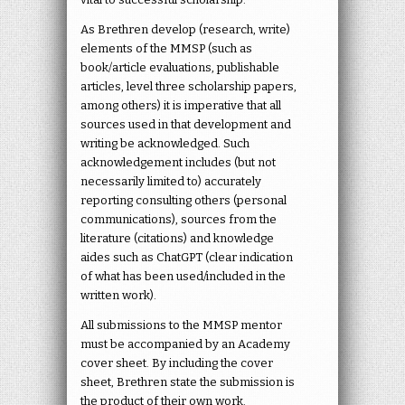
As Brethren develop (research, write)
elements of the MMSP (such as
book/article evaluations, publishable
articles, level three scholarship papers,
among others) it is imperative that all
sources used in that development and
writing be acknowledged. Such
acknowledgement includes (but not
necessarily limited to) accurately
reporting consulting others (personal
communications), sources from the
literature (citations) and knowledge
aides such as ChatGPT (clear indication
of what has been used/included in the
written work).
All submissions to the MMSP mentor
must be accompanied by an Academy
cover sheet. By including the cover
sheet, Brethren state the submission is
the product of their own work.