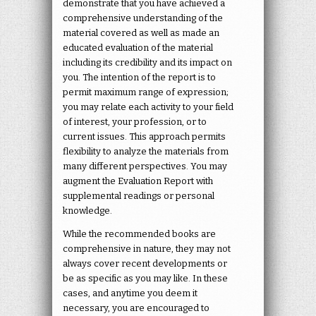
demonstrate that you have achieved a
comprehensive understanding of the
material covered as well as made an
educated evaluation of the material
including its credibility and its impact on
you. The intention of the report is to
permit maximum range of expression;
you may relate each activity to your field
of interest, your profession, or to
current issues. This approach permits
flexibility to analyze the materials from
many different perspectives. You may
augment the Evaluation Report with
supplemental readings or personal
knowledge.
While the recommended books are
comprehensive in nature, they may not
always cover recent developments or
be as specific as you may like. In these
cases, and anytime you deem it
necessary, you are encouraged to