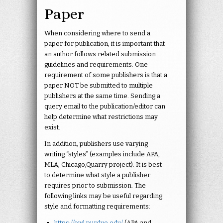
Paper
When considering where to send a
paper for publication, it is important that
an author follows related submission
guidelines and requirements. One
requirement of some publishers is that a
paper NOT be submitted to multiple
publishers at the same time. Sending a
query email to the publication/editor can
help determine what restrictions may
exist.
In addition, publishers use varying
writing “styles” (examples include APA,
MLA, Chicago,Quarry project). It is best
to determine what style a publisher
requires prior to submission. The
following links may be useful regarding
style and formatting requirements:
https://owl.purdue.edu/
(APA and