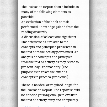
The Evaluation Report should include as
many of the following elements as
possible:
An evaluation of the book or task
performed Knowledge gained from the
reading or activity
A discussion of at least one significant
Masonic issue as it relates to the
concepts and principles presented in
the text or to the activity performed. An
analysis of concepts and principles
from the text or activity as they relate to
present-day Freemasonry. (The
purpose is to relate the author’s
concepts to practical problems.)
There is no ideal or required length for
the Evaluation Report. The report should
be concise yet long enough to evaluate
the text or activity fairly and completely.