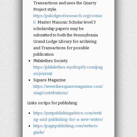
Transactions and uses the Quarry
Project style.
https://palodgeofresearch.org/contac
t/
. Master Masonic Scholar level 3
scholarship papers may be
submitted to both the Pennsylvania
Grand Lodge Library for archiving
and Transactions for possible
publication.
Philalethes Society.
https://philalethes.myshopify.com/pag
es/journal
Square Magazine.
https://www.thesquaremagazine.com/
mag/contributions/
Links on tips for publishing:
https://justpublishingadvice.com/writi
ng-and-publishing-for-a-new-writer/
https://pagepublishing.com/writers-
guide/