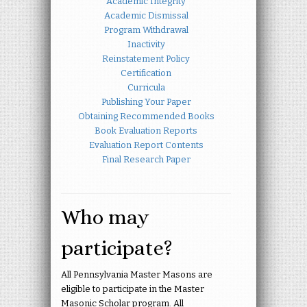
Academic Integrity
Academic Dismissal
Program Withdrawal
Inactivity
Reinstatement Policy
Certification
Curricula
Publishing Your Paper
Obtaining Recommended Books
Book Evaluation Reports
Evaluation Report Contents
Final Research Paper
Who may
participate?
All Pennsylvania Master Masons are
eligible to participate in the Master
Masonic Scholar program. All