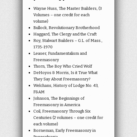
Wayne Huss, The Master Builders, (3
Volumes – one credit for each
volume)
Bullock, Revolutionary Brotherhood
Haggard, The Clergy and the Craft
Roy, Stalwart Builders – G.L. of Mass.,
1735-1970
Leaser, Fundamentalism and
Freemasonry
Thorn, The Boy Who Cried Wolf
DeHoyos & Morris, Is it True What
They Say About Freemasonry?
Welchans, History of Lodge No. 43,
F&AM
Johnson, The Beginnings of
Freemasonry in America
Coil, Freemasonry Through Six
Centuries (2 volumes – one credit for
each volume)
Borneman, Early Freemasonry in
Pennsylvania