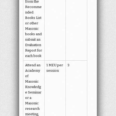
from the
Recomme
nded
Books List
or other
Masonic
books and
submit an
Evaluation
Report for
each book
Attend an
1 MEU per
3
Academy
session
of
Masonic
Knowledg
e Seminar
or a
Masonic
research
meeting,