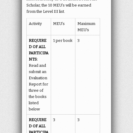
Scholar, the 10 MEU’s will be earned
from the Level III list.
Activity
MEU’s
Maximum
MEU’s
REQUIRE
1 per book
3
D OF ALL
PARTICIPA
NTS:
Read and
submit an
Evaluation
Report for
three of
the books
listed
below
REQUIRE
3
3
D OF ALL
PARTICIPA