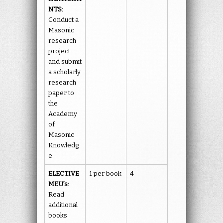
NTS:
Conduct a
Masonic
research
project
and submit
a scholarly
research
paper to
the
Academy
of
Masonic
Knowledg
e
ELECTIVE
1 per book
4
MEU’s:
Read
additional
books