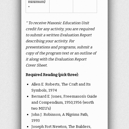
minimum)
*
* To receive Masonic Education Unit
credit for any activity, you are required
to submit a written Evaluation Report
describing your activity. For
presentations and programs, submit a
copy of the program text or an outline of
it along with the Evaluation Report
Cover Sheet.
Required Reading (pick three):
Allen E. Roberts, The Craft and Its
Symbols, 1974
Bernard E. Jones, Freemason’s Guide
and Compendium, 1950,1956 (worth
two MEU’s)
John J. Robinson, A Pilgrims Path,
1993
Joseph Fort Newton, The Builders,