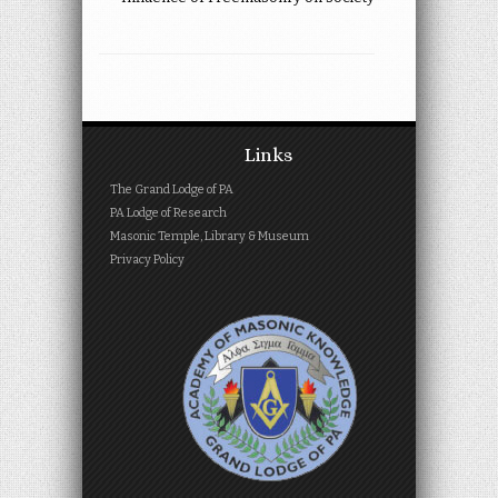
Links
The Grand Lodge of PA
PA Lodge of Research
Masonic Temple, Library & Museum
Privacy Policy