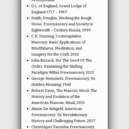
G.L. of England, Grand Lodge of
England 1717 – 1967
Smith, Douglas, Working the Rough
Stone: Freemasonry and Society in
Eighteenth – Century Russia, 1999
C.R. Dunning, Contemplative
Masonry: Basic Applications of
Mindfulness, Meditation, and
Imagery for the Craft, 2016
John Bizzack, For The Good Of The
Order: Examining the Shifting
Paradigm Within Freemasonry, 2013
George Steinmetz, Freemasonry, Its
Hidden Meaning, 1948
Robert Davis, The Mason’s Word: The
History and Evolution of the
American Masonic Ritual, 2013
Alaine De Kehgehl, American
Freemasonry: Its Revolutionary
History and Challenging Future, 2017
Christohper Earnshw, Freemasonry: