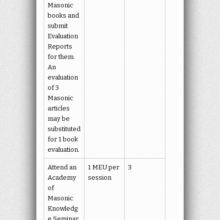
Masonic
books and
submit
Evaluation
Reports
for them.
An
evaluation
of 3
Masonic
articles
may be
substituted
for 1 book
evaluation.
Attend an
1 MEU per
3
Academy
session
of
Masonic
Knowledg
e Seminar