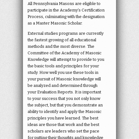
All Pennsylvania Masons are eligible to
participate in the Academy’s Certification
Process, culminating with the designation
as a Master Masonic Scholar.
External studies programs are currently
the fastest growing of all educational
methods and the most diverse. The
Committee of the Academy of Masonic
Knowledge will attempt to provide to you
the basic tools and principles for your
study. How well you use these tools in
your pursuit of Masonic knowledge will
be analyzed and determined through
your Evaluation Reports. It is important
to your success that you not only know
the subject, but that you demonstrate an
ability to identify and apply the Masonic
principles you have learned. The best
ideas are those that work and the best
scholars are leaders who set the pace
for putting their thoughts and knowledge