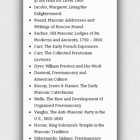
(if not read for Level Two)
Jacobs, Margaret, Living the
Enlightenment
Pound, Masonic Addresses and
Writings of Roscoe Pound
Sachse, Old Masonic Lodges of PA,
Moderns and Ancients, 1730 – 1800
Carr, The Early French Exposures
Carr, The Collected Prestonian
Lectures
Dyer, William Preston and His Work
Dumenil, Freemasonry and
American Culture
Knoop, Jones & Hamer, The Early
Masonic Catechisms
Wells, The Rise and Development of
Organized Freemasonry
Vaughn, The Anti-Masonic Party in the
U.S., 1826-1842
Horne, King Solomon’s Temple in the
Masonic Tradition
DiBernardo, Giulano, Freemasonry