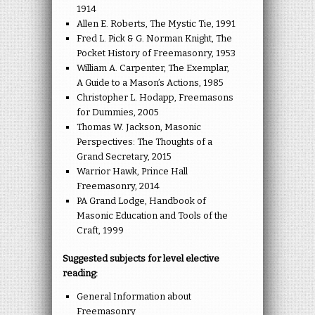
1914
Allen E. Roberts, The Mystic Tie, 1991
Fred L. Pick & G. Norman Knight, The
Pocket History of Freemasonry, 1953
William A. Carpenter, The Exemplar,
A Guide to a Mason’s Actions, 1985
Christopher L. Hodapp, Freemasons
for Dummies, 2005
Thomas W. Jackson, Masonic
Perspectives: The Thoughts of a
Grand Secretary, 2015
Warrior Hawk, Prince Hall
Freemasonry, 2014
PA Grand Lodge, Handbook of
Masonic Education and Tools of the
Craft, 1999
Suggested subjects for level elective
reading:
General Information about
Freemasonry