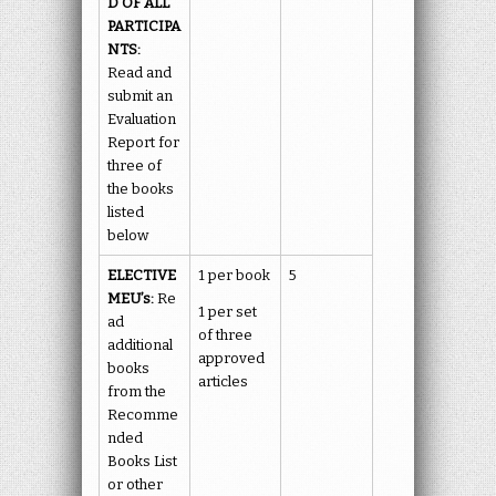
D OF ALL
PARTICIPA
NTS:
Read and
submit an
Evaluation
Report for
three of
the books
listed
below
ELECTIVE
1 per book
5
MEU’s:
Re
1 per set
ad
of three
additional
approved
books
articles
from the
Recomme
nded
Books List
or other