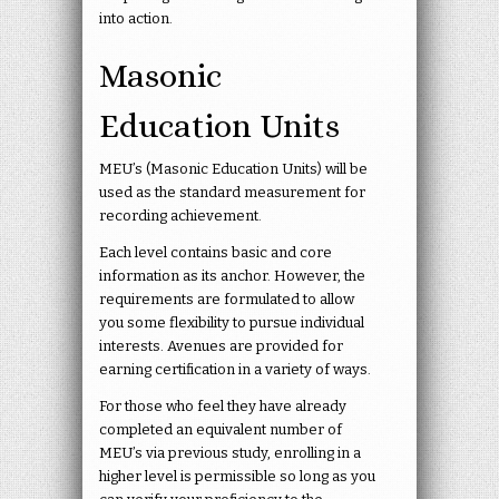
into action.
Masonic
Education Units
MEU’s (Masonic Education Units) will be
used as the standard measurement for
recording achievement.
Each level contains basic and core
information as its anchor. However, the
requirements are formulated to allow
you some flexibility to pursue individual
interests. Avenues are provided for
earning certification in a variety of ways.
For those who feel they have already
completed an equivalent number of
MEU’s via previous study, enrolling in a
higher level is permissible so long as you