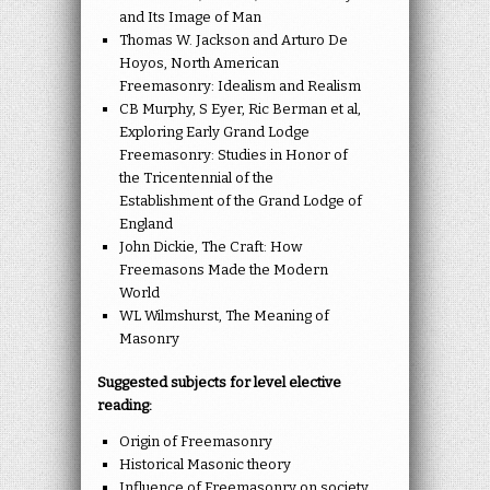
and Its Image of Man
Thomas W. Jackson and Arturo De
Hoyos, North American
Freemasonry: Idealism and Realism
CB Murphy, S Eyer, Ric Berman et al,
Exploring Early Grand Lodge
Freemasonry: Studies in Honor of
the Tricentennial of the
Establishment of the Grand Lodge of
England
John Dickie, The Craft: How
Freemasons Made the Modern
World
WL Wilmshurst, The Meaning of
Masonry
Suggested subjects for level elective
reading:
Origin of Freemasonry
Historical Masonic theory
Influence of Freemasonry on society