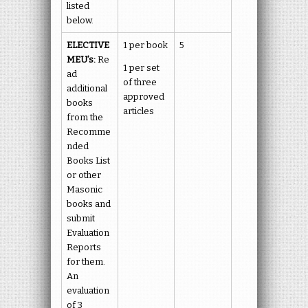
listed
below.
ELECTIVE
1 per book
5
MEU’s:
Re
1 per set
ad
of three
additional
approved
books
articles
from the
Recomme
nded
Books List
or other
Masonic
books and
submit
Evaluation
Reports
for them.
An
evaluation
of 3