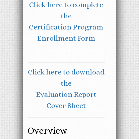
Click here to complete
the
Certification Program
Enrollment Form
Click here to download
the
Evaluation Report
Cover Sheet
Overview