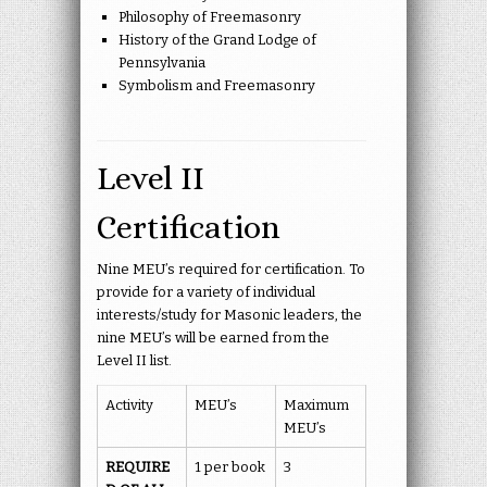
Philosophy of Freemasonry
History of the Grand Lodge of
Pennsylvania
Symbolism and Freemasonry
Level II
Certification
Nine MEU’s required for certification. To
provide for a variety of individual
interests/study for Masonic leaders, the
nine MEU’s will be earned from the
Level II list.
Activity
MEU’s
Maximum
MEU’s
REQUIRE
1 per book
3