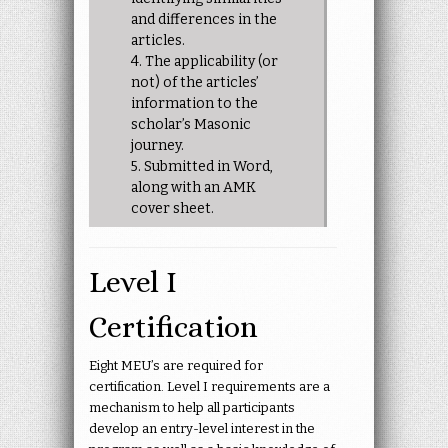
and differences in the
articles.
4. The applicability (or
not) of the articles’
information to the
scholar’s Masonic
journey.
5. Submitted in Word,
along with an AMK
cover sheet.
Level I
Certification
Eight MEU’s are required for
certification. Level I requirements are a
mechanism to help all participants
develop an entry-level interest in the