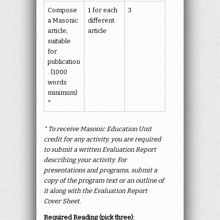
Compose
1 for each
3
a Masonic
different
article,
article
suitable
for
publication
. (1000
words
minimum)
*
* To receive Masonic Education Unit
credit for any activity, you are required
to submit a written Evaluation Report
describing your activity. For
presentations and programs, submit a
copy of the program text or an outline of
it along with the Evaluation Report
Cover Sheet.
Required Reading (pick three):