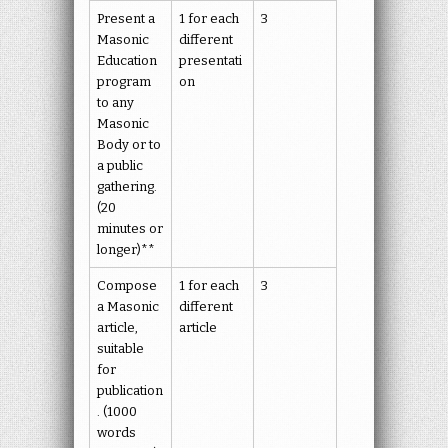
Present a
1 for each
3
Masonic
different
Education
presentati
program
on
to any
Masonic
Body or to
a public
gathering.
(20
minutes or
longer)**
Compose
1 for each
3
a Masonic
different
article,
article
suitable
for
publication
. (1000
words