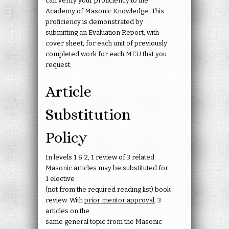
can verify your proficiency to the
Academy of Masonic Knowledge. This
proficiency is demonstrated by
submitting an Evaluation Report, with
cover sheet, for each unit of previously
completed work for each MEU that you
request.
Article
Substitution
Policy
In levels 1 & 2, 1 review of 3 related
Masonic articles may be substituted for
1 elective
(not from the required reading list) book
review. With
prior mentor approval
, 3
articles on the
same general topic from the Masonic