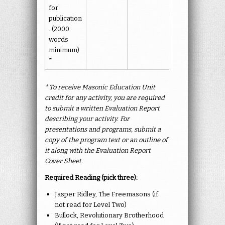
for
publication
. (2000
words
minimum)
*
* To receive Masonic Education Unit
credit for any activity, you are required
to submit a written Evaluation Report
describing your activity. For
presentations and programs, submit a
copy of the program text or an outline of
it along with the Evaluation Report
Cover Sheet.
Required Reading (pick three):
Jasper Ridley, The Freemasons (if
not read for Level Two)
Bullock, Revolutionary Brotherhood