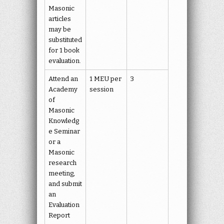
Masonic
articles
may be
substituted
for 1 book
evaluation.
Attend an
1 MEU per
3
Academy
session
of
Masonic
Knowledg
e Seminar
or a
Masonic
research
meeting,
and submit
an
Evaluation
Report