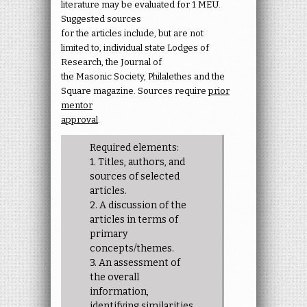
literature may be evaluated for 1 MEU.
Suggested sources
for the articles include, but are not
limited to, individual state Lodges of
Research, the Journal of
the Masonic Society, Philalethes and the
Square magazine. Sources require
prior
mentor
approval
.
Required elements:
1. Titles, authors, and
sources of selected
articles.
2. A discussion of the
articles in terms of
primary
concepts/themes.
3. An assessment of
the overall
information,
identifying similarities