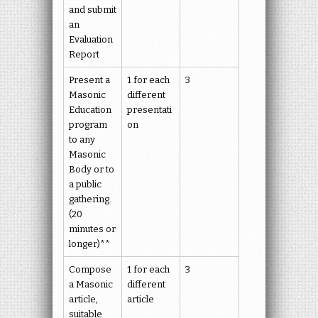
and submit
an
Evaluation
Report
Present a
1 for each
3
Masonic
different
Education
presentati
program
on
to any
Masonic
Body or to
a public
gathering.
(20
minutes or
longer)**
Compose
1 for each
3
a Masonic
different
article,
article
suitable