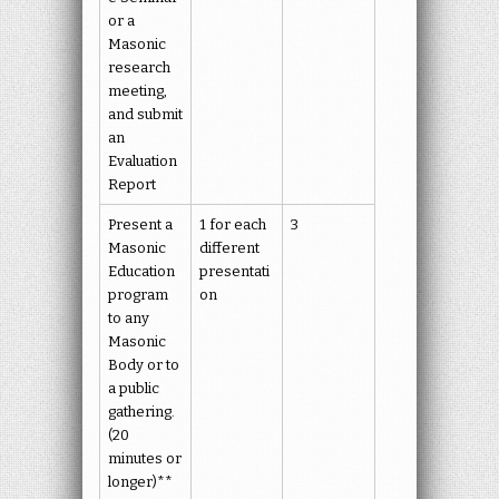
or a
Masonic
research
meeting,
and submit
an
Evaluation
Report
Present a
1 for each
3
Masonic
different
Education
presentati
program
on
to any
Masonic
Body or to
a public
gathering.
(20
minutes or
longer)**