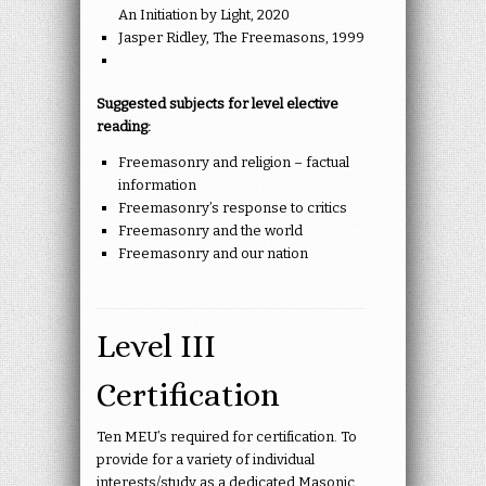
An Initiation by Light, 2020
Jasper Ridley, The Freemasons, 1999
Suggested subjects for level elective
reading:
Freemasonry and religion – factual
information
Freemasonry’s response to critics
Freemasonry and the world
Freemasonry and our nation
Level III
Certification
Ten MEU’s required for certification. To
provide for a variety of individual
interests/study as a dedicated Masonic