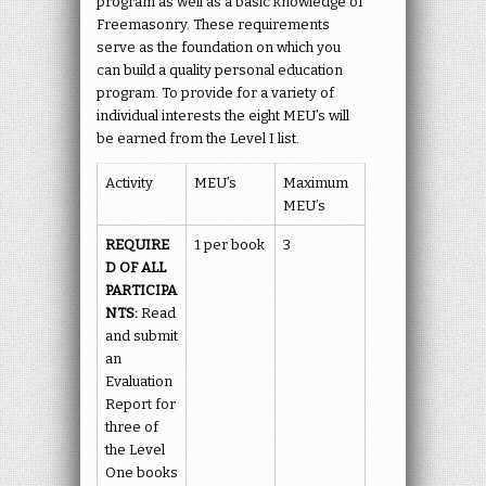
program as well as a basic knowledge of
Freemasonry. These requirements
serve as the foundation on which you
can build a quality personal education
program. To provide for a variety of
individual interests the eight MEU’s will
be earned from the Level I list.
Activity
MEU’s
Maximum
MEU’s
REQUIRE
1 per book
3
D OF ALL
PARTICIPA
NTS:
Read
and submit
an
Evaluation
Report for
three of
the Level
One books