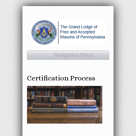
Navigation Menu
Certification Process