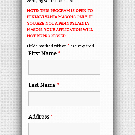
verifying your submission.
NOTE: THIS PROGRAM IS OPEN TO
PENNSYLVANIA MASONS ONLY. IF
YOU ARE NOT A PENNSYLVANIA
MASON, YOUR APPLICATION WILL
NOT BE PROCESSED.
Fields marked with an
*
are required
First Name
*
Last Name
*
Address
*