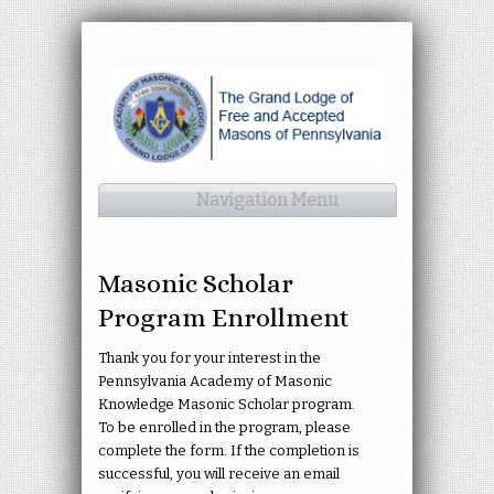
Navigation Menu
Masonic Scholar
Program Enrollment
Thank you for your interest in the
Pennsylvania Academy of Masonic
Knowledge Masonic Scholar program.
To be enrolled in the program, please
complete the form. If the completion is
successful, you will receive an email