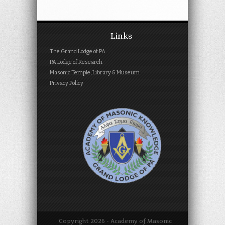
Links
The Grand Lodge of PA
PA Lodge of Research
Masonic Temple, Library & Museum
Privacy Policy
Copyright
2026 - Academy of Masonic