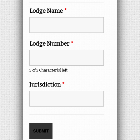
Lodge Name
*
Lodge Number
*
3 of 3 Character(s) left
Jurisdiction
*