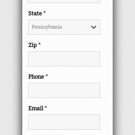
State
*
Zip
*
Phone
*
Email
*